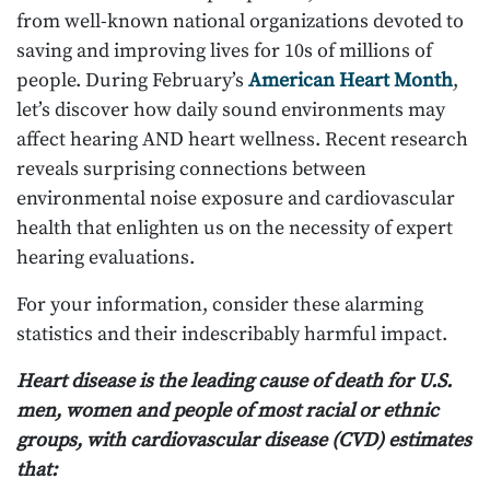
from well-known national organizations devoted to
saving and improving lives for 10s of millions of
people. During February’s
American Heart Month
,
let’s discover how daily sound environments may
affect hearing AND heart wellness. Recent research
reveals surprising connections between
environmental noise exposure and cardiovascular
health that enlighten us on the necessity of expert
hearing evaluations.
For your information, consider these alarming
statistics and their indescribably harmful impact.
Heart disease is the leading cause of death for U.S.
men, women and people of most racial or ethnic
groups, with cardiovascular disease (CVD) estimates
that: