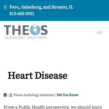
Peru, Galesburg, and Streator, IL
815-605-5931
Heart Disease
|
Theos Audiology Solutions |
Did You Know
From a Public Health perspective, we should learn