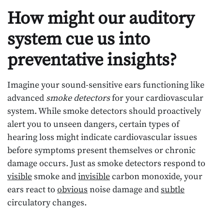
How might our auditory
system cue us into
preventative insights?
Imagine your sound-sensitive ears functioning like
advanced
smoke detectors
for your cardiovascular
system. While smoke detectors should proactively
alert you to unseen dangers, certain types of
hearing loss might indicate cardiovascular issues
before symptoms present themselves or chronic
damage occurs. Just as smoke detectors respond to
visible
smoke and
invisible
carbon monoxide, your
ears react to
obvious
noise damage and
subtle
circulatory changes.