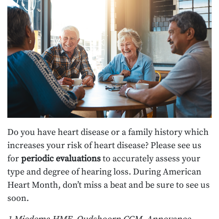
Do you have heart disease or a family history which
increases your risk of heart disease? Please see us
for
periodic evaluations
to accurately assess your
type and degree of hearing loss. During American
Heart Month, don’t miss a beat and be sure to see us
soon.