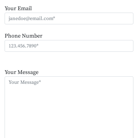
Your Email
Phone Number
Please
leave
Your Message
this
field
empty.