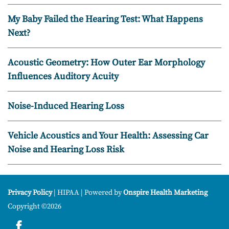
My Baby Failed the Hearing Test: What Happens
Next?
Acoustic Geometry: How Outer Ear Morphology
Influences Auditory Acuity
Noise-Induced Hearing Loss
Vehicle Acoustics and Your Health: Assessing Car
Noise and Hearing Loss Risk
Privacy Policy
| HIPAA | Powered by
Onspire Health Marketing
Copyright ©2026