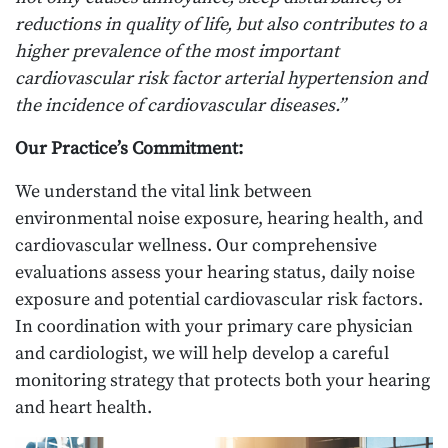
reductions in quality of life, but also contributes to a
higher prevalence of the most important
cardiovascular risk factor arterial hypertension and
the incidence of cardiovascular diseases.”
Our Practice’s Commitment:
We understand the vital link between
environmental noise exposure, hearing health, and
cardiovascular wellness. Our comprehensive
evaluations assess your hearing status, daily noise
exposure and potential cardiovascular risk factors.
In coordination with your primary care physician
and cardiologist, we will help develop a careful
monitoring strategy that protects both your hearing
and heart health.