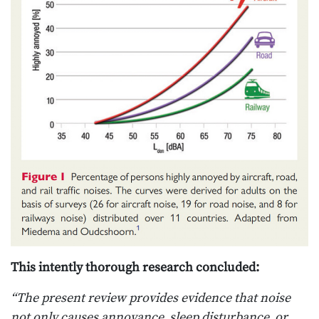
This intently thorough research concluded:
“The present review provides evidence that noise
not only causes annoyance, sleep disturbance, or