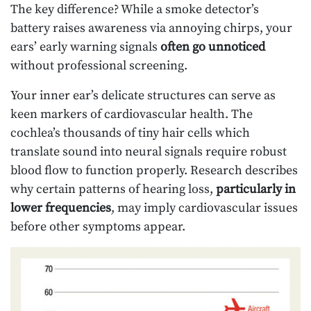
The key difference? While a smoke detector’s
battery raises awareness via annoying chirps, your
ears’ early warning signals
often go unnoticed
without professional screening.
Your inner ear’s delicate structures can serve as
keen markers of cardiovascular health. The
cochlea’s thousands of tiny hair cells which
translate sound into neural signals require robust
blood flow to function properly. Research describes
why certain patterns of hearing loss,
particularly in
lower frequencies
, may imply cardiovascular issues
before other symptoms appear.