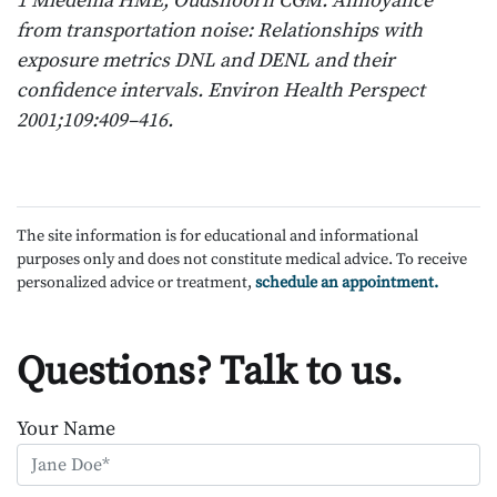
1 Miedema HME, Oudshoorn CGM. Annoyance
from transportation noise: Relationships with
exposure metrics DNL and DENL and their
confidence intervals. Environ Health Perspect
2001;109:409–416.
The site information is for educational and informational
purposes only and does not constitute medical advice. To receive
personalized advice or treatment,
schedule an appointment.
Questions? Talk to us.
Your Name