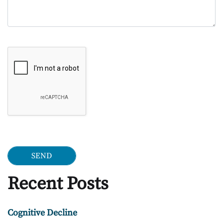
Google Recaptcha
Recent Posts
Cognitive Decline