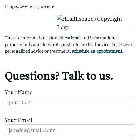
1 https://www.osha.gov/noise
The site information is for educational and informational
purposes only and does not constitute medical advice. To receive
personalized advice or treatment,
schedule an appointment.
Questions? Talk to us.
Your Name
Your Email