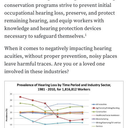
conservation programs strive to prevent initial
occupational hearing loss, preserve, and protect
remaining hearing, and equip workers with
knowledge and hearing protection devices
necessary to safeguard themselves.
1
When it comes to negatively impacting hearing
acuities, without proper prevention, noisy places
leave harmful traces. Are you or a loved one
involved in these industries?