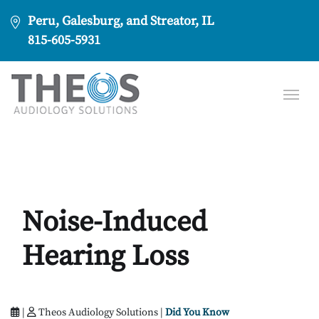
Peru, Galesburg, and Streator, IL
815-605-5931
Noise-Induced
Hearing Loss
|
Theos Audiology Solutions |
Did You Know