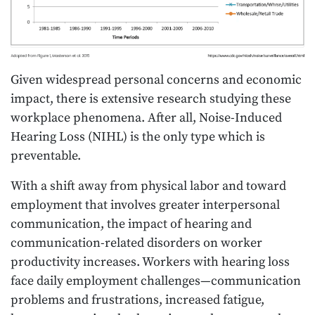
Given widespread personal concerns and economic
impact, there is extensive research studying these
workplace phenomena. After all, Noise-Induced
Hearing Loss (NIHL) is the only type which is
preventable.
With a shift away from physical labor and toward
employment that involves greater interpersonal
communication, the impact of hearing and
communication-related disorders on worker
productivity increases. Workers with hearing loss
face daily employment challenges—communication
problems and frustrations, increased fatigue,