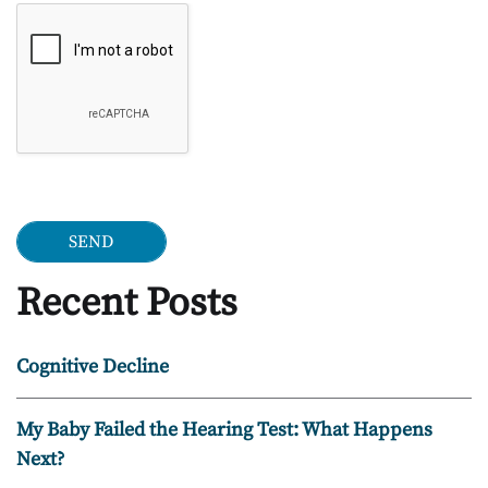
Google Recaptcha
Recent Posts
Cognitive Decline
My Baby Failed the Hearing Test: What Happens
Next?