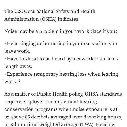
The U.S. Occupational Safety and Health
Administration (OSHA) indicates:
Noise may be a problem in your workplace if you:
• Hear ringing or humming in your ears when you
leave work.
• Have to shout to be heard by a coworker an arm’s
length away.
• Experience temporary hearing loss when leaving
work.
1
As a matter of Public Health policy, OHSA standards
require employers to implement hearing
conservation programs when noise exposure is at
or above 85 decibels averaged over 8 working hours,
or 8-hour time-weighted average (TWA). Hearing