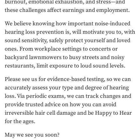
burnout, emotional exhaustion, and stress—and
these challenges affect earnings and employment.
We believe knowing how important noise-induced
hearing loss prevention is, will motivate you to, with
sound sensitivity, safely protect yourself and loved
ones. From workplace settings to concerts or
backyard lawnmowers to busy streets and noisy
restaurants, limit exposure to loud sound levels.
Please see us for evidence-based testing, so we can
accurately assess your type and degree of hearing
loss. Via periodic exams, we can track changes and
provide trusted advice on how you can avoid
irreversible hair cell damage and be Happy to Hear
for the ages.
May we see you soon?