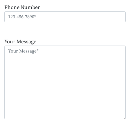
Phone Number
Please
leave
Your Message
this
field
empty.