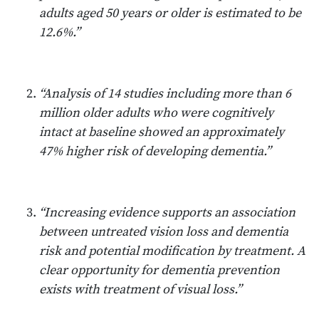
adults aged 50 years or older is estimated to be
12.6%.”
“Analysis of 14 studies including more than 6
million older adults who were cognitively
intact at baseline showed an approximately
47% higher risk of developing dementia.”
“Increasing evidence supports an association
between untreated vision loss and dementia
risk and potential modification by treatment. A
clear opportunity for dementia prevention
exists with treatment of visual loss.”