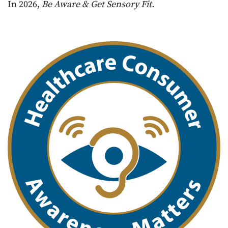
In 2026,
Be Aware & Get Sensory Fit.