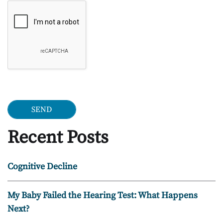
Google Recaptcha
Recent Posts
Cognitive Decline
My Baby Failed the Hearing Test: What Happens
Next?