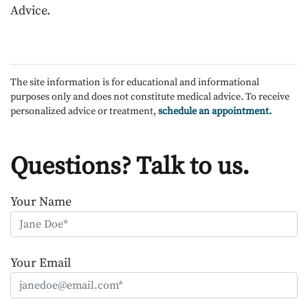
Advice.
The site information is for educational and informational
purposes only and does not constitute medical advice. To receive
personalized advice or treatment,
schedule an appointment.
Questions? Talk to us.
Your Name
Your Email