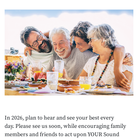
In 2026, plan to hear and see your best every
day. Please see us soon, while encouraging family
members and friends to act upon YOUR Sound