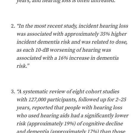
years, and hearing loss is often untreated.”
“In the most recent study, incident hearing loss
was associated with approximately 35% higher
incident dementia risk and was related to dose,
as each 10-dB worsening of hearing was
associated with a 16% increase in dementia
risk.”
“A systematic review of eight cohort studies
with 127,000 participants, followed up for 2–25
years, reported that people with hearing loss
who used hearing aids had a significantly lower
risk (approximately 19%) of cognitive decline
and dementia (approximately 17%) than those