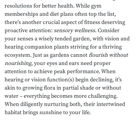
resolutions for better health. While gym
memberships and diet plans often top the list,
there’s another crucial aspect of fitness deserving
proactive attention:
sensory wellness
. Consider
your senses a wisely tended garden, with vision and
hearing companion plants striving for a thriving
ecosystem. Just as gardens cannot
flourish without
nourishing
, your eyes and ears need proper
attention to achieve peak performance. When
hearing or vision function(s) begin declining, it’s
akin to growing flora in partial shade or without
water – everything becomes more challenging.
When diligently nurturing both, their intertwined
habitat brings sunshine to your life.