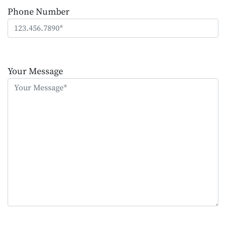
Phone Number
Please
leave
Your Message
this
field
empty.