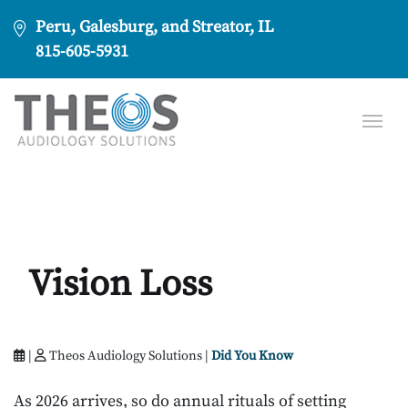
Peru, Galesburg, and Streator, IL
815-605-5931
Vision Loss
|
Theos Audiology Solutions |
Did You Know
As 2026 arrives, so do annual rituals of setting