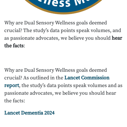
Why are Dual Sensory Wellness goals deemed
crucial? The study’s data points speak volumes, and
as passionate advocates, we believe you should
hear
the facts
:
Why are Dual Sensory Wellness goals deemed
crucial? As outlined in the
Lancet Commission
report
, the study’s data points speak volumes and as
passionate advocates, we believe you should hear
the facts:
Lancet Dementia 2024