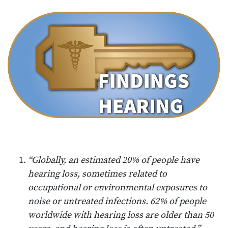
“Globally, an estimated 20% of people have
hearing loss, sometimes related to
occupational or environmental exposures to
noise or untreated infections. 62% of people
worldwide with hearing loss are older than 50