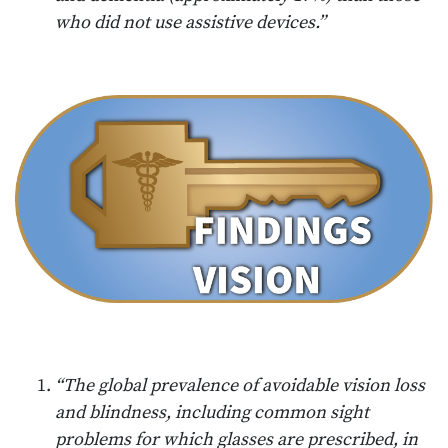
who did not use assistive devices.”
“The global prevalence of avoidable vision loss
and blindness, including common sight
problems for which glasses are prescribed, in