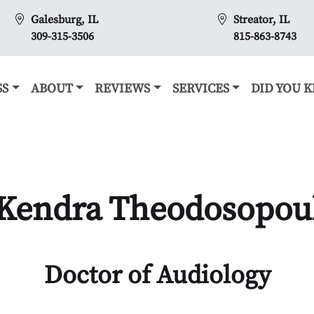
Galesburg, IL
Streator, IL
309-315-3506
815-863-8743
SS
ABOUT
REVIEWS
SERVICES
DID YOU 
 Kendra Theodosopoul
Doctor of Audiology