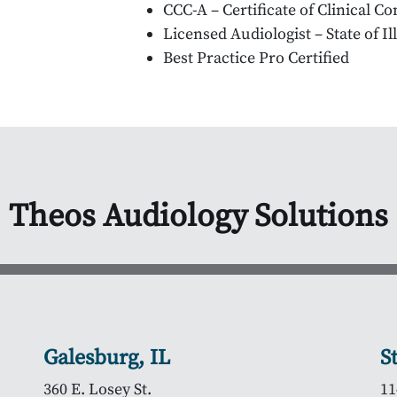
CCC-A – Certificate of Clinical 
Licensed Audiologist – State of Il
Best Practice Pro Certified
Theos Audiology Solutions
Galesburg, IL
S
360 E. Losey St.
11