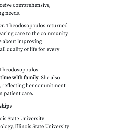
eceive comprehensive,
ng needs.
 Dr. Theodosopoulos returned
earing care to the community
te about improving
 quality of life for every
. Theodosopoulos
 time with family
. She also
, reflecting her commitment
n patient care.
ships
ois State University
ology, Illinois State University