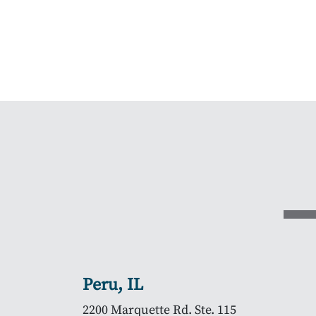
Peru, IL
2200 Marquette Rd. Ste. 115