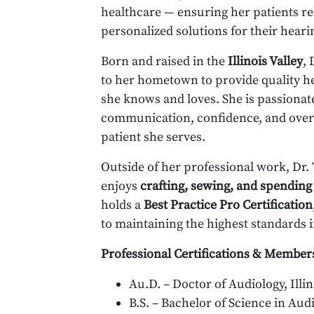
healthcare — ensuring her patients r
personalized solutions for their heari
Born and raised in the
Illinois Valley
,
to her hometown to provide quality h
she knows and loves. She is passiona
communication, confidence, and overall
patient she serves.
Outside of her professional work, Dr
enjoys
crafting, sewing, and spending
holds a
Best Practice Pro Certification
to maintaining the highest standards i
Professional Certifications & Member
Au.D. – Doctor of Audiology, Illin
B.S. – Bachelor of Science in Audi