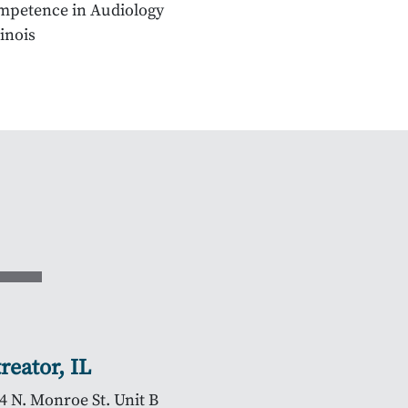
Competence in Audiology
linois
treator, IL
4 N. Monroe St. Unit B