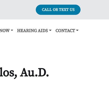
CALL OR TEXT US
KNOW
HEARING AIDS
CONTACT
os, Au.D.