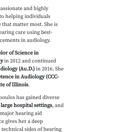
assionate and highly
to helping individuals
that matter most. She is
aring care using best-
cements in audiology.
lor of Science in
ty
in 2012 and continued
diology (Au.D.)
in 2016. She
etence in Audiology (CCC-
te of Illinois
.
oulos has gained diverse
,
large hospital settings
, and
 major hearing aid
e gives her a deep
 technical sides of hearing