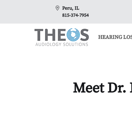
Peru, IL
815-374-7954
HEARING LO
Meet Dr.