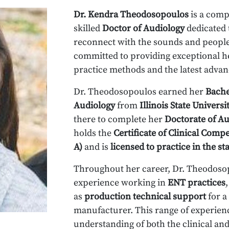
Dr. Kendra Theodosopoulos
is a comp
skilled
Doctor of Audiology
dedicated 
reconnect with the sounds and people 
committed to providing exceptional he
practice methods and the latest advan
Dr. Theodosopoulos earned her
Bache
Audiology
from
Illinois State Universi
there to complete her
Doctorate of Au
holds the
Certificate of Clinical Comp
A)
and is
licensed to practice in the sta
Throughout her career, Dr. Theodosop
experience working in
ENT practices
as
production technical support
for a
manufacturer. This range of experienc
understanding of both the clinical and