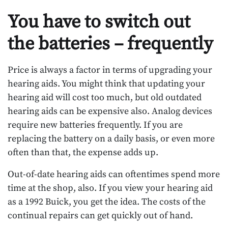
You have to switch out
the batteries – frequently
Price is always a factor in terms of upgrading your
hearing aids. You might think that updating your
hearing aid will cost too much, but old outdated
hearing aids can be expensive also. Analog devices
require new batteries frequently. If you are
replacing the battery on a daily basis, or even more
often than that, the expense adds up.
Out-of-date hearing aids can oftentimes spend more
time at the shop, also. If you view your hearing aid
as a 1992 Buick, you get the idea. The costs of the
continual repairs can get quickly out of hand.