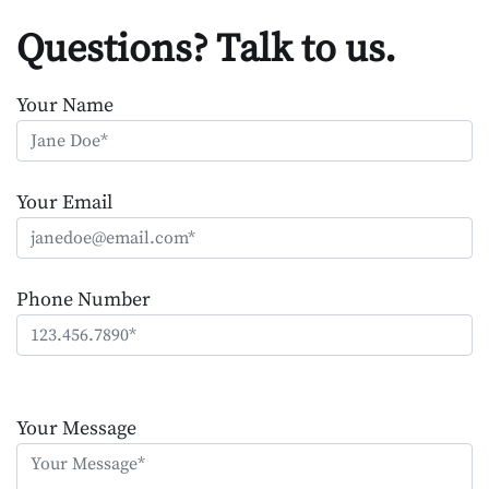
Questions? Talk to us.
Your Name
Your Email
Phone Number
Please
leave
Your Message
this
field