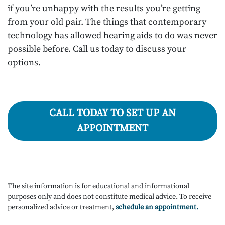
if you’re unhappy with the results you’re getting
from your old pair. The things that contemporary
technology has allowed hearing aids to do was never
possible before. Call us today to discuss your
options.
CALL TODAY TO SET UP AN
APPOINTMENT
The site information is for educational and informational
purposes only and does not constitute medical advice. To receive
personalized advice or treatment,
schedule an appointment.