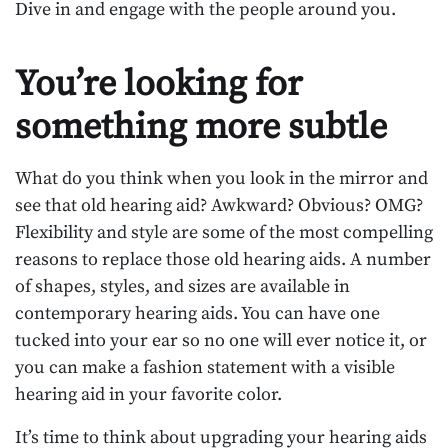
Dive in and engage with the people around you.
You’re looking for
something more subtle
What do you think when you look in the mirror and
see that old hearing aid? Awkward? Obvious? OMG?
Flexibility and style are some of the most compelling
reasons to replace those old hearing aids. A number
of shapes, styles, and sizes are available in
contemporary hearing aids. You can have one
tucked into your ear so no one will ever notice it, or
you can make a fashion statement with a visible
hearing aid in your favorite color.
It’s time to think about upgrading your hearing aids