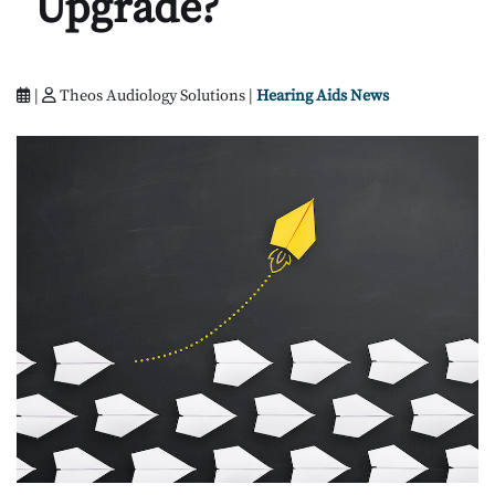
Upgrade?
|
Theos Audiology Solutions |
Hearing Aids News