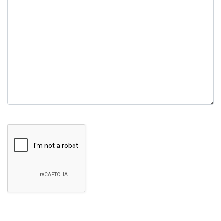
empty.
Google Recaptcha