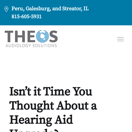
Peru, Galesburg, and Streator, IL
815-605-5931
Isn’t it Time You
Thought About a
Hearing Aid