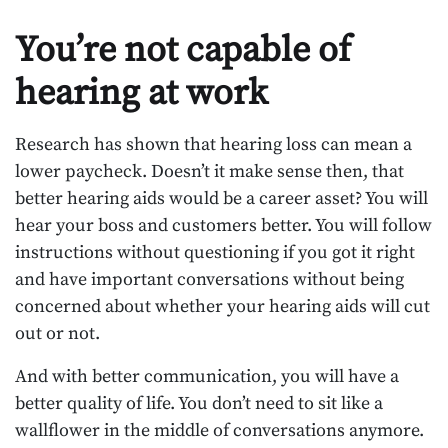
You’re not capable of
hearing at work
Research has shown that hearing loss can mean a
lower paycheck. Doesn’t it make sense then, that
better hearing aids would be a career asset? You will
hear your boss and customers better. You will follow
instructions without questioning if you got it right
and have important conversations without being
concerned about whether your hearing aids will cut
out or not.
And with better communication, you will have a
better quality of life. You don’t need to sit like a
wallflower in the middle of conversations anymore.