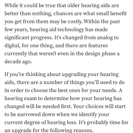
While it could be true that older hearing aids are
better than nothing, chances are what small benefit
you get from them may be costly. Within the past
few years, hearing aid technology has made
significant progress. It’s changed from analog to
digital, for one thing, and there are features
currently that weren’t even in the design phase a
decade ago.
If you’re thinking about upgrading your hearing
aids, there are a number of things you’ll need to do
in order to choose the best ones for your needs. A
hearing exam to determine how your hearing has
changed will be needed first. Your choices will start
to be narrowed down when we identify your
current degree of hearing loss. It’s probably time for
an upgrade for the following reasons.