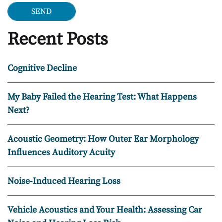
Recent Posts
Cognitive Decline
My Baby Failed the Hearing Test: What Happens
Next?
Acoustic Geometry: How Outer Ear Morphology
Influences Auditory Acuity
Noise-Induced Hearing Loss
Vehicle Acoustics and Your Health: Assessing Car