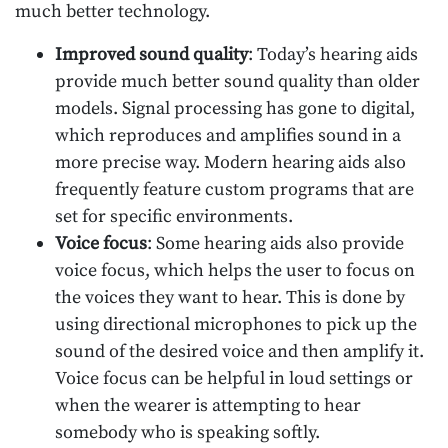
much better technology.
Improved sound quality
: Today’s hearing aids
provide much better sound quality than older
models. Signal processing has gone to digital,
which reproduces and amplifies sound in a
more precise way. Modern hearing aids also
frequently feature custom programs that are
set for specific environments.
Voice focus
: Some hearing aids also provide
voice focus, which helps the user to focus on
the voices they want to hear. This is done by
using directional microphones to pick up the
sound of the desired voice and then amplify it.
Voice focus can be helpful in loud settings or
when the wearer is attempting to hear
somebody who is speaking softly.