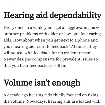
Hearing aid dependability
Every once in a while you’ll get an aggravating buzz
or other problems with older or low-quality hearing
aids. How about when you get next to a phone and
your hearing aids start to feedback? At times, they
will squeal with feedback for no evident reason.
Newer designs compensate for prevalent issues so
that you hear feedback less often.
Volume isn’t enough
A decade ago hearing aids chiefly focused on fixing
the volume. Nowadays, hearing aids are loaded with