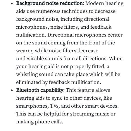
Background noise reduction
: Modern hearing
aids use numerous techniques to decrease
background noise, including directional
microphones, noise filters, and feedback
nullification. Directional microphones center
on the sound coming from the front of the
wearer, while noise filters decrease
undesirable sounds from all directions. When
your hearing aid is not properly fitted, a
whistling sound can take place which will be
eliminated by feedback nullification.
Bluetooth capability
: This feature allows
hearing aids to sync to other devices, like
smartphones, TVs, and other smart devices.
This can be helpful for streaming music or
making phone calls.