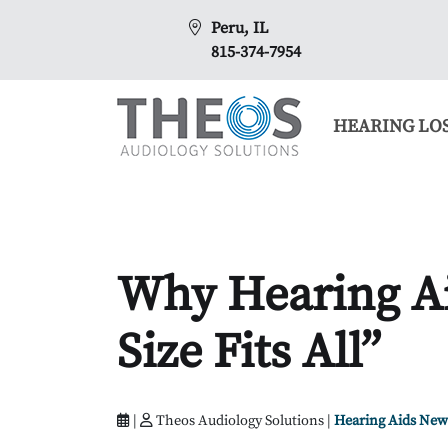
Peru, IL
815-374-7954
HEARING LO
Why Hearing Ai
Size Fits All”
|
Theos Audiology Solutions |
Hearing Aids New