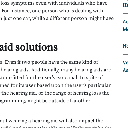
g loss symptoms even with individuals who have
Ha
 For instance, one person who is dealing with
n just one ear, while a different person might have
Ac
Mo
aid solutions
No
ds. Even if two people have the same kind of
Ve
t hearing aids. Additionally, many hearing aids are
As
om-fitted for the user’s ear canal. In spite of
tuned for its user based upon the user’s particular
 the hearing aid, or the range of hearing loss the
gramming, might be outside of another
ut wearing a hearing aid will also impact the