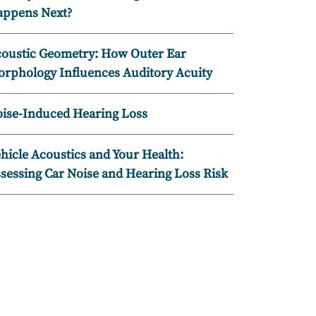
ppens Next?
oustic Geometry: How Outer Ear
rphology Influences Auditory Acuity
ise-Induced Hearing Loss
hicle Acoustics and Your Health:
sessing Car Noise and Hearing Loss Risk