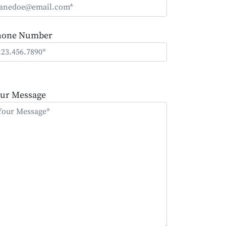
hone Number
ease
ave
ur Message
is
eld
mpty.