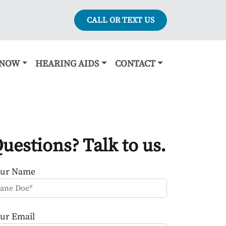
CALL OR TEXT US
KNOW
HEARING AIDS
CONTACT
uestions? Talk to us.
our Name
ur Email