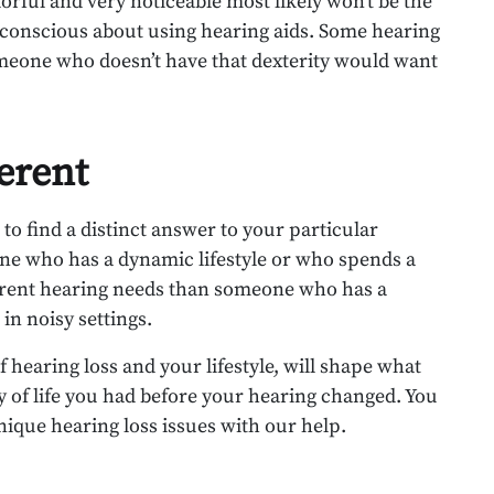
orful and very noticeable most likely won’t be the
f-conscious about using hearing aids. Some hearing
someone who doesn’t have that dexterity would want
ferent
o find a distinct answer to your particular
one who has a dynamic lifestyle or who spends a
ifferent hearing needs than someone who has a
 in noisy settings.
hearing loss and your lifestyle, will shape what
y of life you had before your hearing changed. You
nique hearing loss issues with our help.