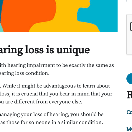
Go
aring loss is unique
th hearing impairment to be exactly the same as
ring loss condition.
t. While it might be advantageous to learn about
R
ss, it is crucial that you bear in mind that your
ou are different from everyone else.
Co
anaging your loss of hearing, you should be
as those for someone in a similar condition.
My