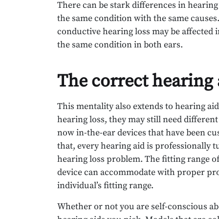
There can be stark differences in hearin
the same condition with the same causes.
conductive hearing loss may be affected i
the same condition in both ears.
The correct hearing 
This mentality also extends to hearing ai
hearing loss, they may still need differen
now in-the-ear devices that have been cust
that, every hearing aid is professionally 
hearing loss problem. The fitting range of
device can accommodate with proper pro
individual’s fitting range.
Whether or not you are self-conscious abo