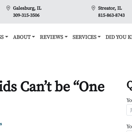
Galesburg, IL
Streator, IL
309-315-3506
815-863-8743
SS
ABOUT
REVIEWS
SERVICES
DID YOU 
ds Can’t be “One
Q
Y
s
Yo