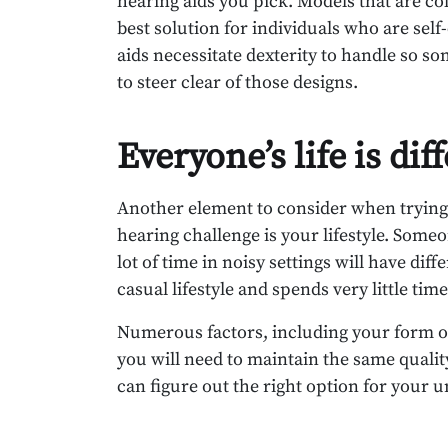
hearing aids you pick. Models that are col
best solution for individuals who are sel
aids necessitate dexterity to handle so 
to steer clear of those designs.
Everyone’s life is dif
Another element to consider when trying t
hearing challenge is your lifestyle. Some
lot of time in noisy settings will have d
casual lifestyle and spends very little time
Numerous factors, including your form of 
you will need to maintain the same qualit
can figure out the right option for your u