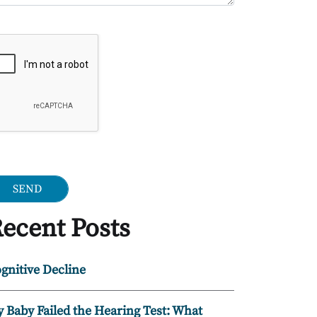
ogle Recaptcha
ecent Posts
gnitive Decline
 Baby Failed the Hearing Test: What