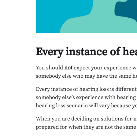
Every instance of he
You should
not
expect your experience wi
somebody else who may have the same hea
Every instance of hearing loss is differen
somebody else’s experience with hearing lo
hearing loss scenario will vary because y
When you are deciding on solutions for m
prepared for when they are not the same 