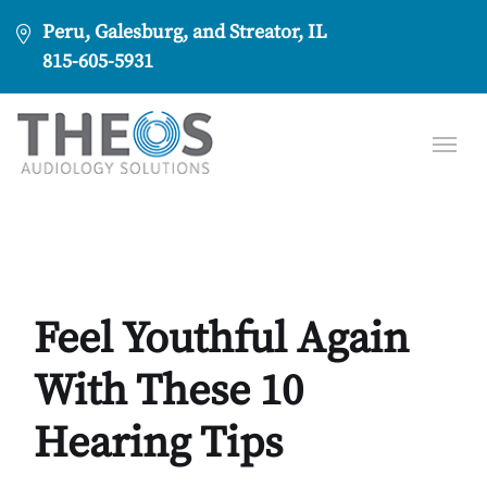
Peru, Galesburg, and Streator, IL
815-605-5931
Feel Youthful Again
With These 10
Hearing Tips