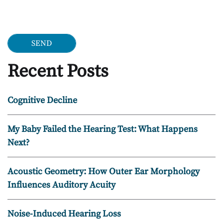
Google Recaptcha
Recent Posts
Cognitive Decline
My Baby Failed the Hearing Test: What Happens
Next?
Acoustic Geometry: How Outer Ear Morphology
Influences Auditory Acuity
Noise-Induced Hearing Loss