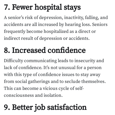
7. Fewer hospital stays
A senior’s risk of depression, inactivity, falling, and
accidents are all increased by hearing loss. Seniors
frequently become hospitalized as a direct or
indirect result of depression or accidents.
8. Increased confidence
Difficulty communicating leads to insecurity and
lack of confidence. It’s not unusual for a person
with this type of confidence issues to stay away
from social gatherings and to seclude themselves.
This can become a vicious cycle of self-
consciousness and isolation.
9. Better job satisfaction