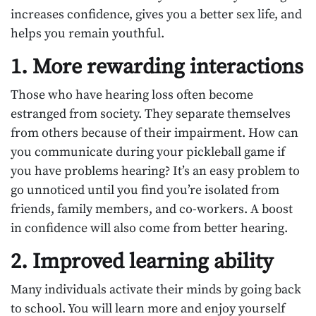
increases confidence, gives you a better sex life, and
helps you remain youthful.
1. More rewarding interactions
Those who have hearing loss often become
estranged from society. They separate themselves
from others because of their impairment. How can
you communicate during your pickleball game if
you have problems hearing? It’s an easy problem to
go unnoticed until you find you’re isolated from
friends, family members, and co-workers. A boost
in confidence will also come from better hearing.
2. Improved learning ability
Many individuals activate their minds by going back
to school. You will learn more and enjoy yourself