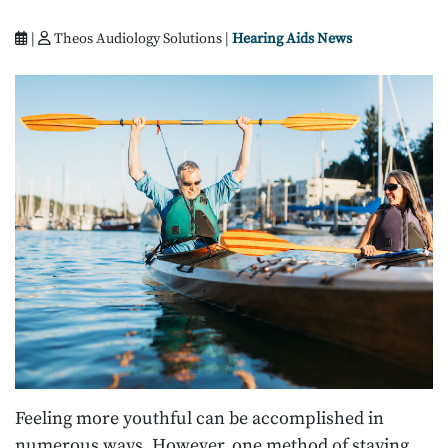
|
Theos Audiology Solutions |
Hearing Aids News
Feeling more youthful can be accomplished in
numerous ways. However, one method of staying