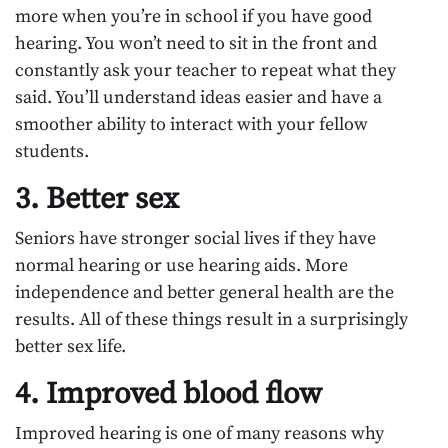
more when you’re in school if you have good
hearing. You won’t need to sit in the front and
constantly ask your teacher to repeat what they
said. You’ll understand ideas easier and have a
smoother ability to interact with your fellow
students.
3. Better sex
Seniors have stronger social lives if they have
normal hearing or use hearing aids. More
independence and better general health are the
results. All of these things result in a surprisingly
better sex life.
4. Improved blood flow
Improved hearing is one of many reasons why