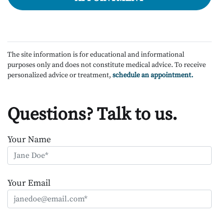
The site information is for educational and informational
purposes only and does not constitute medical advice. To receive
personalized advice or treatment,
schedule an appointment.
Questions? Talk to us.
Your Name
Your Email