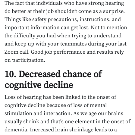
The fact that individuals who have strong hearing
do better at their job shouldn’t come as a surprise.
Things like safety precautions, instructions, and
important information can get lost. Not to mention
the difficulty you had when trying to understand
and keep up with your teammates during your last
Zoom call. Good job performance and results rely
on participation.
10. Decreased chance of
cognitive decline
Loss of hearing has been linked to the onset of
cognitive decline because of loss of mental
stimulation and interaction. As we age our brains
usually shrink and that’s one element in the onset of
dementia. Increased brain shrinkage leads to a