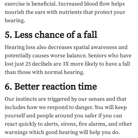
exercise is beneficial. Increased blood flow helps
nourish the ears with nutrients that protect your
hearing.
5. Less chance of a fall
Hearing loss also decreases spatial awareness and
potentially causes worse balance. Seniors who have
lost just 25 decibels are 3X more likely to have a fall
than those with normal hearing.
6. Better reaction time
Our instincts are triggered by our senses and that
includes how we respond to danger. You will keep
yourself and people around you safer if you can
react quickly to alerts, sirens, fire alarms, and other
warnings which good hearing will help you do.