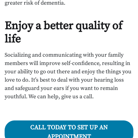
greater risk of dementia.
Enjoy a better quality of
life
Socializing and communicating with your family
members will improve self-confidence, resulting in
your ability to go out there and enjoy the things you
love to do. It’s best to deal with your hearing loss
and safeguard your ears if you want to remain
youthful. We can help, give us a call.
CALL TODAY TO SET UP AN
APPOINTMENT