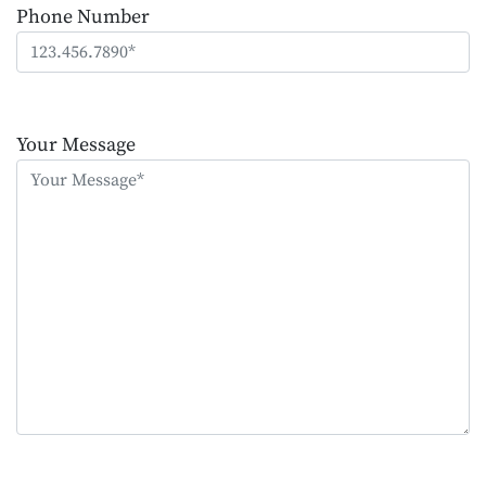
Phone Number
Please
leave
Your Message
this
field
empty.