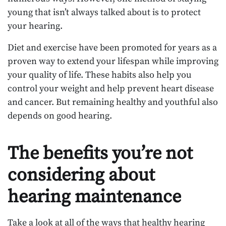
young that isn’t always talked about is to protect
your hearing.
Diet and exercise have been promoted for years as a
proven way to extend your lifespan while improving
your quality of life. These habits also help you
control your weight and help prevent heart disease
and cancer. But remaining healthy and youthful also
depends on good hearing.
The benefits you’re not
considering about
hearing maintenance
Take a look at all of the ways that healthy hearing