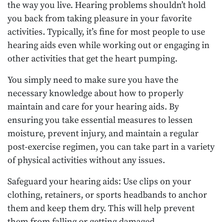
the way you live. Hearing problems shouldn’t hold
you back from taking pleasure in your favorite
activities. Typically, it’s fine for most people to use
hearing aids even while working out or engaging in
other activities that get the heart pumping.
You simply need to make sure you have the
necessary knowledge about how to properly
maintain and care for your hearing aids. By
ensuring you take essential measures to lessen
moisture, prevent injury, and maintain a regular
post-exercise regimen, you can take part in a variety
of physical activities without any issues.
Safeguard your hearing aids: Use clips on your
clothing, retainers, or sports headbands to anchor
them and keep them dry. This will help prevent
them from falling or getting damaged.