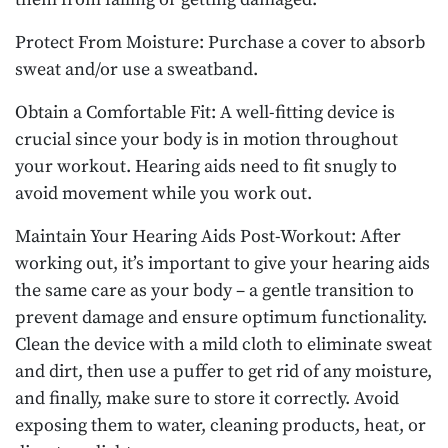
Protect From Moisture: Purchase a cover to absorb
sweat and/or use a sweatband.
Obtain a Comfortable Fit: A well-fitting device is
crucial since your body is in motion throughout
your workout. Hearing aids need to fit snugly to
avoid movement while you work out.
Maintain Your Hearing Aids Post-Workout: After
working out, it’s important to give your hearing aids
the same care as your body – a gentle transition to
prevent damage and ensure optimum functionality.
Clean the device with a mild cloth to eliminate sweat
and dirt, then use a puffer to get rid of any moisture,
and finally, make sure to store it correctly. Avoid
exposing them to water, cleaning products, heat, or