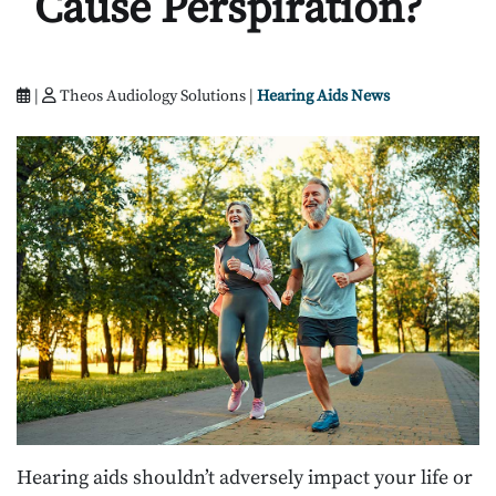
Cause Perspiration?
|
Theos Audiology Solutions |
Hearing Aids News
Hearing aids shouldn’t adversely impact your life or