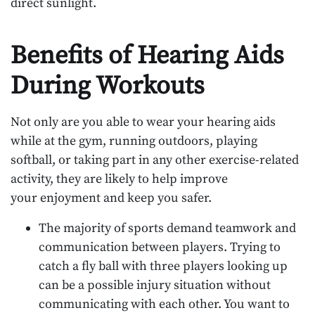
direct sunlight.
Benefits of Hearing Aids
During Workouts
Not only are you able to wear your hearing aids
while at the gym, running outdoors, playing
softball, or taking part in any other exercise-related
activity, they are likely to help improve
your enjoyment and keep you safer.
The majority of sports demand teamwork and
communication between players. Trying to
catch a fly ball with three players looking up
can be a possible injury situation without
communicating with each other. You want to