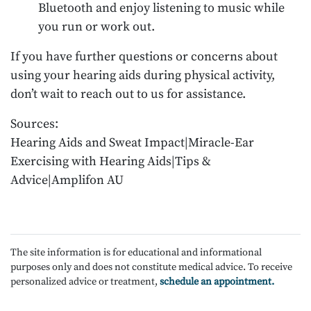
Bluetooth and enjoy listening to music while
you run or work out.
If you have further questions or concerns about
using your hearing aids during physical activity,
don’t wait to reach out to us for assistance.
Sources:
Hearing Aids and Sweat Impact|Miracle-Ear
Exercising with Hearing Aids|Tips &
Advice|Amplifon AU
The site information is for educational and informational
purposes only and does not constitute medical advice. To receive
personalized advice or treatment,
schedule an appointment.