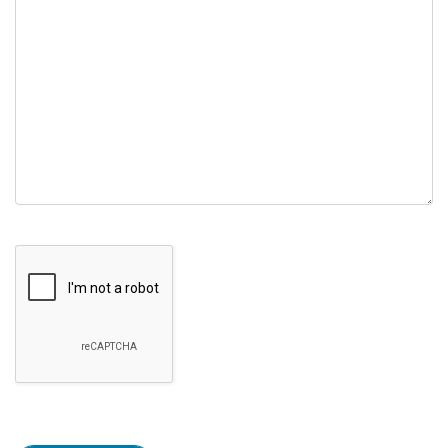
empty.
Google Recaptcha