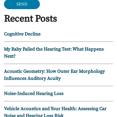
Recent Posts
Cognitive Decline
My Baby Failed the Hearing Test: What Happens
Next?
Acoustic Geometry: How Outer Ear Morphology
Influences Auditory Acuity
Noise-Induced Hearing Loss
Vehicle Acoustics and Your Health: Assessing Car
Noise and Hearing Loss Risk