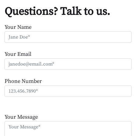
Questions? Talk to us.
Your Name
Your Email
Phone Number
Please
leave
Your Message
this
field