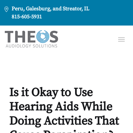
Peru, Galesburg, and Streator, IL
815-605-5931
Is it Okay to Use
Hearing Aids While
Doing Activities That