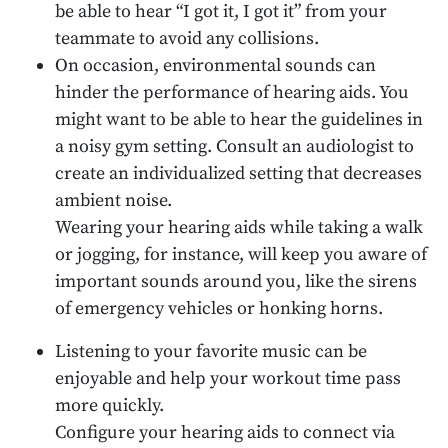
be able to hear “I got it, I got it” from your
teammate to avoid any collisions.
On occasion, environmental sounds can
hinder the performance of hearing aids. You
might want to be able to hear the guidelines in
a noisy gym setting. Consult an audiologist to
create an individualized setting that decreases
ambient noise.
Wearing your hearing aids while taking a walk
or jogging, for instance, will keep you aware of
important sounds around you, like the sirens
of emergency vehicles or honking horns.
Listening to your favorite music can be
enjoyable and help your workout time pass
more quickly.
Configure your hearing aids to connect via