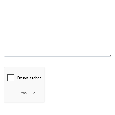
field
empty.
Google Recaptcha