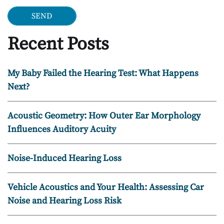
Recent Posts
My Baby Failed the Hearing Test: What Happens
Next?
Acoustic Geometry: How Outer Ear Morphology
Influences Auditory Acuity
Noise-Induced Hearing Loss
Vehicle Acoustics and Your Health: Assessing Car
Noise and Hearing Loss Risk