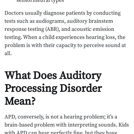
sensorineural types
Doctors usually diagnose patients by conducting
tests such as audiograms, auditory brainstem
response testing (ABR), and acoustic emission
testing. When a child experiences hearing loss, the
problem is with their capacity to perceive sound at
all.
What Does Auditory
Processing Disorder
Mean?
APD, conversely, is not a hearing problem; it’s a
brain-based problem with interpreting sounds. Kids
with APD can hear perfectly fine, but they have