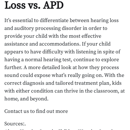
Loss vs. APD
It’s essential to differentiate between hearing loss
and auditory processing disorder in order to
provide your child with the most effective
assistance and accommodations. If your child
appears to have difficulty with listening in spite of
having a normal hearing test, continue to explore
further. A more detailed look at how they process
sound could expose what’s really going on. With the
correct diagnosis and tailored treatment plan, kids
with either condition can thrive in the classroom, at
home, and beyond.
Contact us to find out more
Sources:.