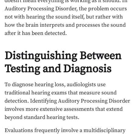
doesn’t mean everything is working as it should. In
Auditory Processing Disorder, the problem occurs
not with hearing the sound itself, but rather with
how the brain interprets and processes the sound
after it has been detected.
Distinguishing Between
Testing and Diagnosis
To diagnose hearing loss, audiologists use
traditional hearing exams that measure sound
detection. Identifying Auditory Processing Disorder
involves more extensive assessments that extend
beyond standard hearing tests.
Evaluations frequently involve a multidisciplinary