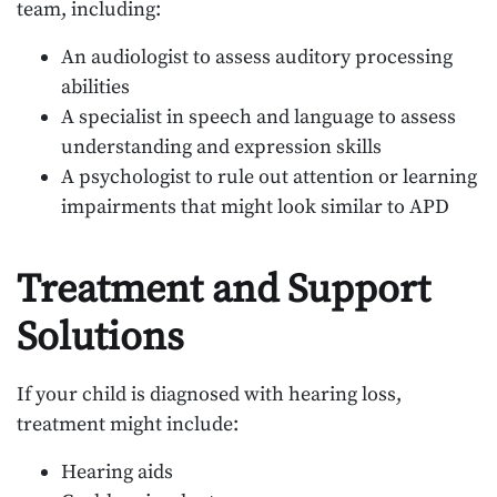
team, including:
An audiologist to assess auditory processing
abilities
A specialist in speech and language to assess
understanding and expression skills
A psychologist to rule out attention or learning
impairments that might look similar to APD
Treatment and Support
Solutions
If your child is diagnosed with hearing loss,
treatment might include:
Hearing aids