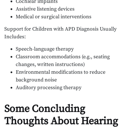
Cochlear implants
Assistive listening devices
Medical or surgical interventions
Support for Children with APD Diagnosis Usually
Includes:
Speech-language therapy
Classroom accommodations (e.g., seating
changes, written instructions)
Environmental modifications to reduce
background noise
Auditory processing therapy
Some Concluding
Thoughts About Hearing