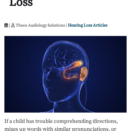
Loss
|
Theos Audiology Solutions |
Hearing Loss Articles
If a child has trouble comprehending directions,
mixes up words with similar pronunciations, or