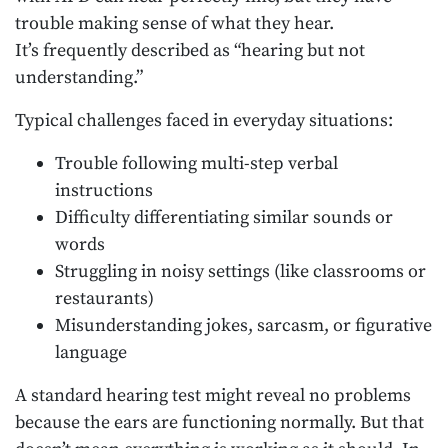
trouble making sense of what they hear.
It’s frequently described as “hearing but not
understanding.”
Typical challenges faced in everyday situations:
Trouble following multi-step verbal
instructions
Difficulty differentiating similar sounds or
words
Struggling in noisy settings (like classrooms or
restaurants)
Misunderstanding jokes, sarcasm, or figurative
language
A standard hearing test might reveal no problems
because the ears are functioning normally. But that