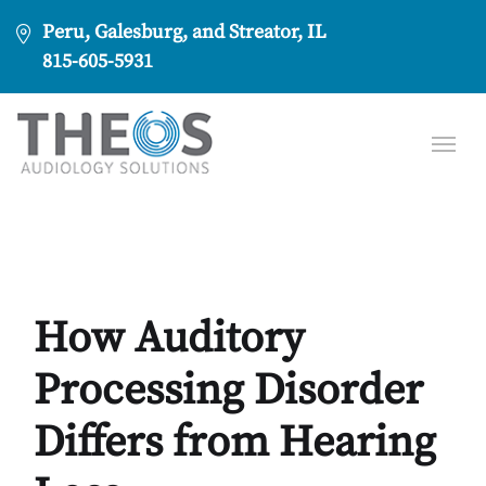
Peru, Galesburg, and Streator, IL
815-605-5931
How Auditory
Processing Disorder
Differs from Hearing