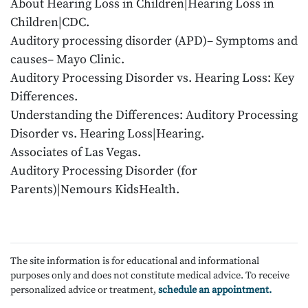
About Hearing Loss in Children|Hearing Loss in
Children|CDC.
Auditory processing disorder (APD)– Symptoms and
causes– Mayo Clinic.
Auditory Processing Disorder vs. Hearing Loss: Key
Differences.
Understanding the Differences: Auditory Processing
Disorder vs. Hearing Loss|Hearing.
Associates of Las Vegas.
Auditory Processing Disorder (for
Parents)|Nemours KidsHealth.
The site information is for educational and informational
purposes only and does not constitute medical advice. To receive
personalized advice or treatment,
schedule an appointment.