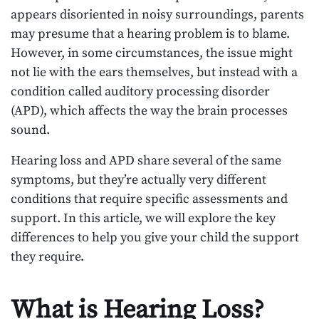
appears disoriented in noisy surroundings, parents
may presume that a hearing problem is to blame.
However, in some circumstances, the issue might
not lie with the ears themselves, but instead with a
condition called auditory processing disorder
(APD), which affects the way the brain processes
sound.
Hearing loss and APD share several of the same
symptoms, but they’re actually very different
conditions that require specific assessments and
support. In this article, we will explore the key
differences to help you give your child the support
they require.
What is Hearing Loss?