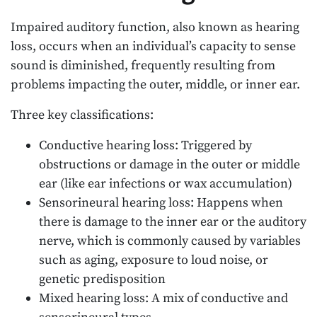
Impaired auditory function, also known as hearing
loss, occurs when an individual’s capacity to sense
sound is diminished, frequently resulting from
problems impacting the outer, middle, or inner ear.
Three key classifications:
Conductive hearing loss: Triggered by
obstructions or damage in the outer or middle
ear (like ear infections or wax accumulation)
Sensorineural hearing loss: Happens when
there is damage to the inner ear or the auditory
nerve, which is commonly caused by variables
such as aging, exposure to loud noise, or
genetic predisposition
Mixed hearing loss: A mix of conductive and