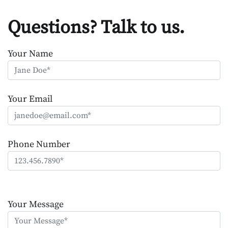
Questions? Talk to us.
Your Name
Your Email
Phone Number
Please
leave
Your Message
this