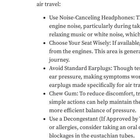
air travel:
Use Noise-Canceling Headphones: T
engine noise, particularly during tak
relaxing music or white noise, whic
Choose Your Seat Wisely: If available,
from the engines. This area is genera
journey.
Avoid Standard Earplugs: Though tem
ear pressure, making symptoms worse
earplugs made specifically for air tra
Chew Gum: To reduce discomfort, tr
simple actions can help maintain th
more efficient balance of pressure.
Use a Decongestant (If Approved by Y
or allergies, consider taking an oral
blockages in the eustachian tubes.