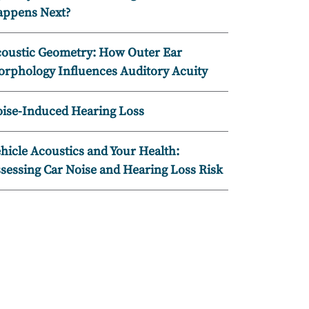
ppens Next?
oustic Geometry: How Outer Ear
rphology Influences Auditory Acuity
ise-Induced Hearing Loss
hicle Acoustics and Your Health:
sessing Car Noise and Hearing Loss Risk