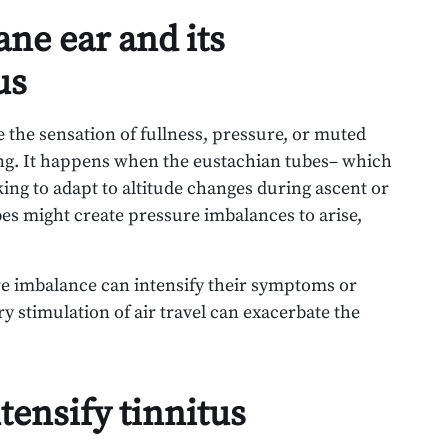
ne ear and its
us
e the sensation of fullness, pressure, or muted
ing. It happens when the eustachian tubes– which
ing to adapt to altitude changes during ascent or
bes might create pressure imbalances to arise,
ure imbalance can intensify their symptoms or
 stimulation of air travel can exacerbate the
tensify tinnitus