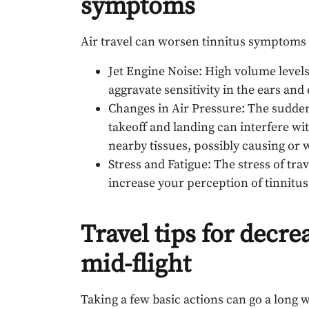
symptoms
Air travel can worsen tinnitus symptoms 
Jet Engine Noise: High volume levels
aggravate sensitivity in the ears and
Changes in Air Pressure: The sudden 
takeoff and landing can interfere wi
nearby tissues, possibly causing or
Stress and Fatigue: The stress of tr
increase your perception of tinnitus 
Travel tips for decre
mid-flight
Taking a few basic actions can go a long 