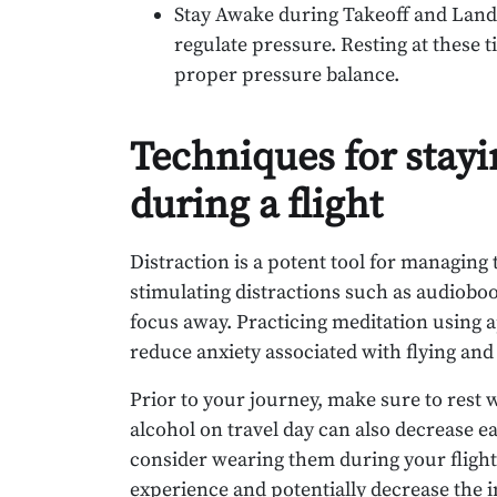
Stay Awake during Takeoff and Land
regulate pressure. Resting at these 
proper pressure balance.
Techniques for stay
during a flight
Distraction is a potent tool for managing 
stimulating distractions such as audioboo
focus away. Practicing meditation using 
reduce anxiety associated with flying and
Prior to your journey, make sure to rest w
alcohol on travel day can also decrease e
consider wearing them during your flight
experience and potentially decrease the i