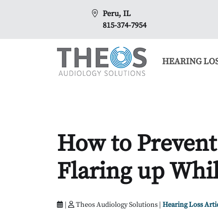
Peru, IL
815-374-7954
HEARING LO
How to Prevent
Flaring up Whil
|
Theos Audiology Solutions |
Hearing Loss Arti