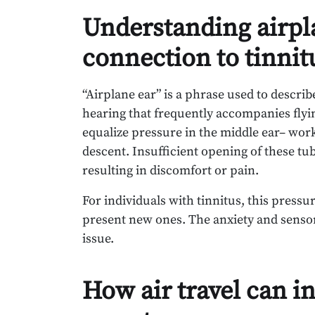
Understanding airpla
connection to tinnit
“Airplane ear” is a phrase used to describ
hearing that frequently accompanies fly
equalize pressure in the middle ear– work
descent. Insufficient opening of these tu
resulting in discomfort or pain.
For individuals with tinnitus, this press
present new ones. The anxiety and sensory
issue.
How air travel can in