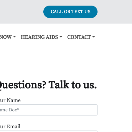
CALL OR TEXT US
KNOW
HEARING AIDS
CONTACT
uestions? Talk to us.
our Name
ur Email