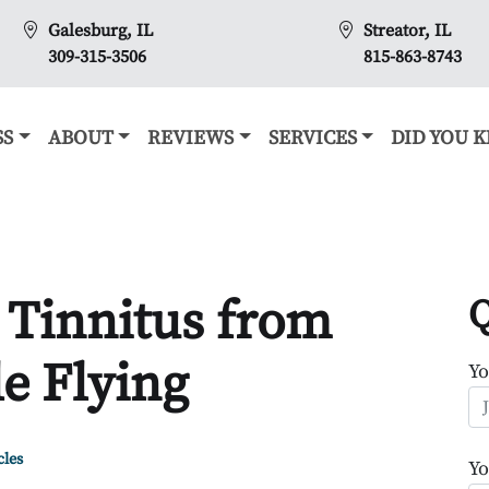
Galesburg, IL
Streator, IL
309-315-3506
815-863-8743
SS
ABOUT
REVIEWS
SERVICES
DID YOU 
 Tinnitus from
Q
e Flying
Y
cles
Yo