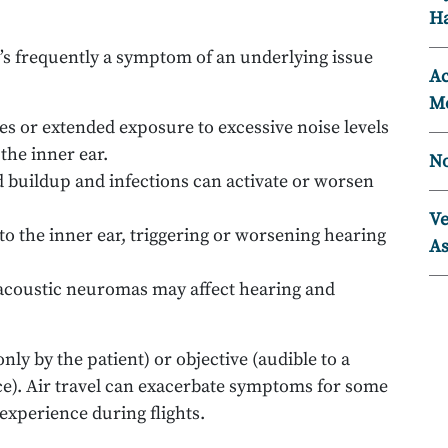
Ha
 it’s frequently a symptom of an underlying issue
Ac
Mo
es or extended exposure to excessive noise levels
the inner ear.
No
d buildup and infections can activate or worsen
Ve
to the inner ear, triggering or worsening hearing
As
acoustic neuromas may affect hearing and
ly by the patient) or objective (audible to a
ice). Air travel can exacerbate symptoms for some
 experience during flights.