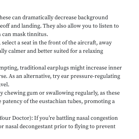
hese can dramatically decrease background
eoff and landing. They also allow you to listen to
h can mask tinnitus.
 select a seat in the front of the aircraft, away
lly calmer and better suited for a relaxing
pting, traditional earplugs might increase inner
. As an alternative, try ear pressure-regulating
vel.
y chewing gum or swallowing regularly, as these
e patency of the eustachian tubes, promoting a
our Doctor): If you’re battling nasal congestion
 or nasal decongestant prior to flying to prevent