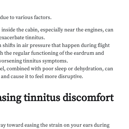
due to various factors.
 inside the cabin, especially near the engines, can
 exacerbate tinnitus.
shifts in air pressure that happen during flight
th the regular functioning of the eardrum and
 worsening tinnitus symptoms.
avel, combined with poor sleep or dehydration, can
and cause it to feel more disruptive.
asing tinnitus discomfort
way toward easing the strain on your ears during