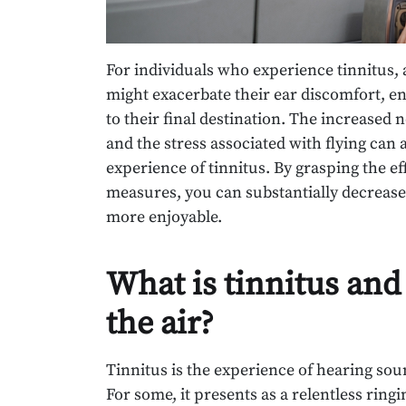
For individuals who experience tinnitus, ai
might exacerbate their ear discomfort, en
to their final destination. The increased n
and the stress associated with flying can 
experience of tinnitus. By grasping the eff
measures, you can substantially decrease
more enjoyable.
What is tinnitus and
the air?
Tinnitus is the experience of hearing so
For some, it presents as a relentless ring