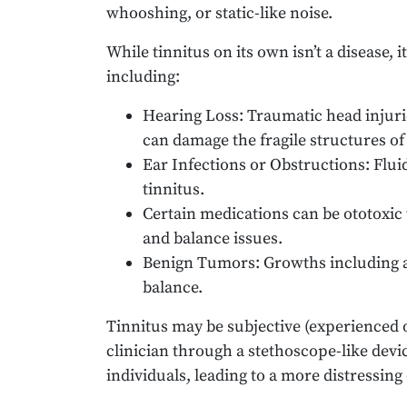
whooshing, or static-like noise.
While tinnitus on its own isn’t a disease,
including:
Hearing Loss: Traumatic head injuri
can damage the fragile structures of 
Ear Infections or Obstructions: Flui
tinnitus.
Certain medications can be ototoxic 
and balance issues.
Benign Tumors: Growths including 
balance.
Tinnitus may be subjective (experienced on
clinician through a stethoscope-like dev
individuals, leading to a more distressing