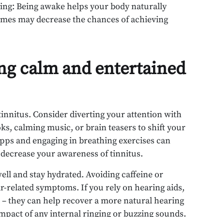
ing: Being awake helps your body naturally
times may decrease the chances of achieving
ing calm and entertained
tinnitus. Consider diverting your attention with
ks, calming music, or brain teasers to shift your
apps and engaging in breathing exercises can
 decrease your awareness of tinnitus.
ell and stay hydrated. Avoiding caffeine or
ar-related symptoms. If you rely on hearing aids,
 – they can help recover a more natural hearing
mpact of any internal ringing or buzzing sounds.