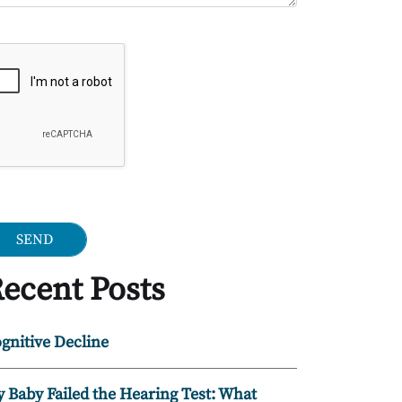
ogle Recaptcha
ecent Posts
gnitive Decline
 Baby Failed the Hearing Test: What