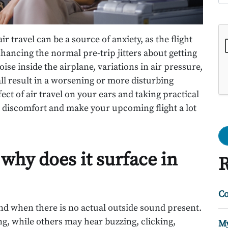
Go
r travel can be a source of anxiety, as the flight
hancing the normal pre-trip jitters about getting
oise inside the airplane, variations in air pressure,
all result in a worsening or more disturbing
ect of air travel on your ears and taking practical
 discomfort and make your upcoming flight a lot
 why does it surface in
R
Co
und when there is no actual outside sound present.
ing, while others may hear buzzing, clicking,
My