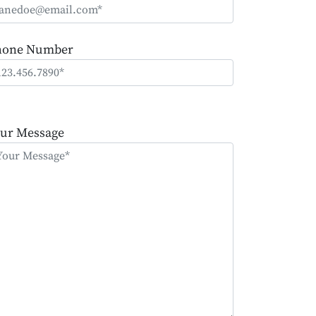
hone Number
ease
ave
ur Message
is
eld
mpty.