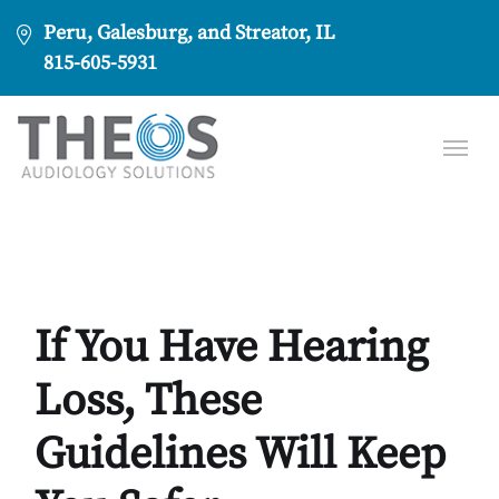
Peru, Galesburg, and Streator, IL
815-605-5931
If You Have Hearing
Loss, These
Guidelines Will Keep