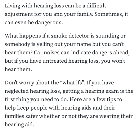
Living with hearing loss can be a difficult
adjustment for you and your family. Sometimes, it
can even be dangerous.
What happens if a smoke detector is sounding or
somebody is yelling out your name but you can’t
hear them? Car noises can indicate dangers ahead,
but if you have untreated hearing loss, you won’t
hear them.
Don’t worry about the “what ifs”. If you have
neglected hearing loss, getting a hearing exam is the
first thing you need to do. Here are a few tips to
help keep people with hearing aids and their
families safer whether or not they are wearing their
hearing aid.