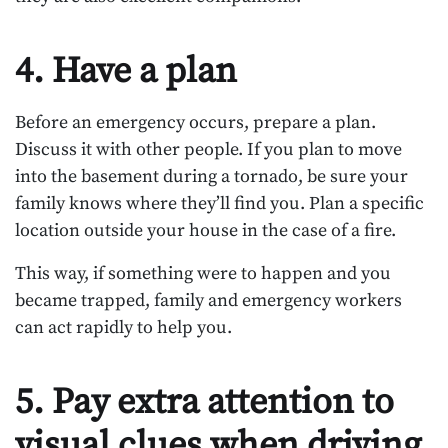
4. Have a plan
Before an emergency occurs, prepare a plan.
Discuss it with other people. If you plan to move
into the basement during a tornado, be sure your
family knows where they’ll find you. Plan a specific
location outside your house in the case of a fire.
This way, if something were to happen and you
became trapped, family and emergency workers
can act rapidly to help you.
5. Pay extra attention to
visual clues when driving