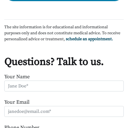
The site information is for educational and informational
purposes only and does not constitute medical advice. To receive
personalized advice or treatment,
schedule an appointment.
Questions? Talk to us.
Your Name
Your Email
Phone Number