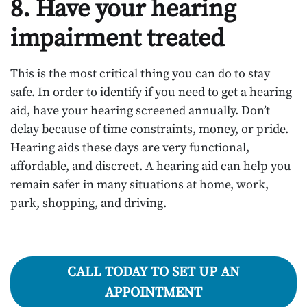
8. Have your hearing
impairment treated
This is the most critical thing you can do to stay
safe. In order to identify if you need to get a hearing
aid, have your hearing screened annually. Don’t
delay because of time constraints, money, or pride.
Hearing aids these days are very functional,
affordable, and discreet. A hearing aid can help you
remain safer in many situations at home, work,
park, shopping, and driving.
CALL TODAY TO SET UP AN
APPOINTMENT