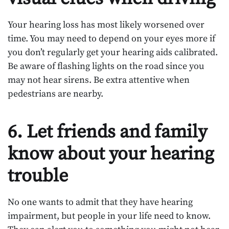
Your hearing loss has most likely worsened over
time. You may need to depend on your eyes more if
you don’t regularly get your hearing aids calibrated.
Be aware of flashing lights on the road since you
may not hear sirens. Be extra attentive when
pedestrians are nearby.
6. Let friends and family
know about your hearing
trouble
No one wants to admit that they have hearing
impairment, but people in your life need to know.