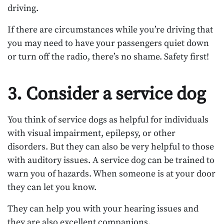
driving.
If there are circumstances while you’re driving that
you may need to have your passengers quiet down
or turn off the radio, there’s no shame. Safety first!
3. Consider a service dog
You think of service dogs as helpful for individuals
with visual impairment, epilepsy, or other
disorders. But they can also be very helpful to those
with auditory issues. A service dog can be trained to
warn you of hazards. When someone is at your door
they can let you know.
They can help you with your hearing issues and
they are also excellent companions.