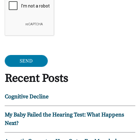
Recent Posts
Cognitive Decline
My Baby Failed the Hearing Test: What Happens
Next?