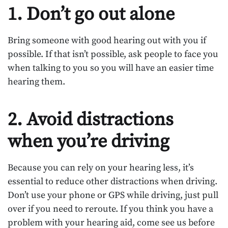
1. Don’t go out alone
Bring someone with good hearing out with you if
possible. If that isn’t possible, ask people to face you
when talking to you so you will have an easier time
hearing them.
2. Avoid distractions
when you’re driving
Because you can rely on your hearing less, it’s
essential to reduce other distractions when driving.
Don’t use your phone or GPS while driving, just pull
over if you need to reroute. If you think you have a
problem with your hearing aid, come see us before