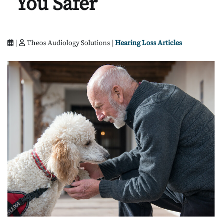
You Safer
|
Theos Audiology Solutions |
Hearing Loss Articles