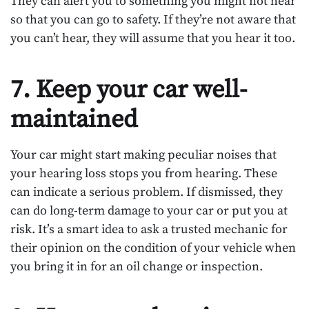
They can alert you to something you might not hear
so that you can go to safety. If they’re not aware that
you can’t hear, they will assume that you hear it too.
7. Keep your car well-
maintained
Your car might start making peculiar noises that
your hearing loss stops you from hearing. These
can indicate a serious problem. If dismissed, they
can do long-term damage to your car or put you at
risk. It’s a smart idea to ask a trusted mechanic for
their opinion on the condition of your vehicle when
you bring it in for an oil change or inspection.