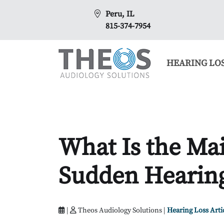
Peru, IL
815-374-7954
HEARING LO
What Is the Mai
Sudden Hearing
|
Theos Audiology Solutions |
Hearing Loss Arti