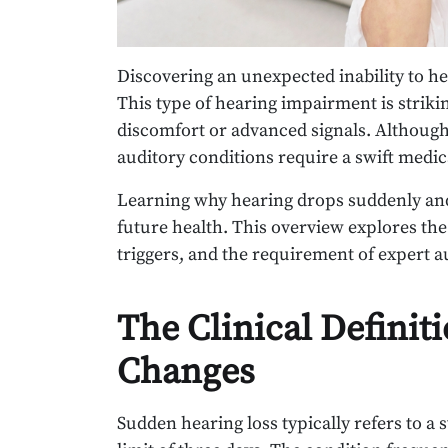
Discovering an unexpected inability to he
This type of hearing impairment is striki
discomfort or advanced signals. Although
auditory conditions require a swift medi
Learning why hearing drops suddenly and 
future health. This overview explores the
triggers, and the requirement of expert a
The Clinical Definit
Changes
Sudden hearing loss typically refers to a 