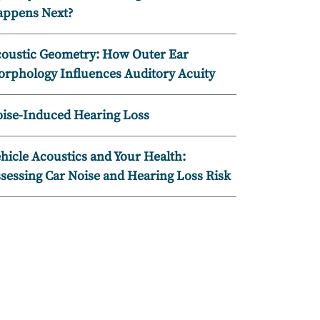
ppens Next?
oustic Geometry: How Outer Ear
rphology Influences Auditory Acuity
ise-Induced Hearing Loss
hicle Acoustics and Your Health:
sessing Car Noise and Hearing Loss Risk