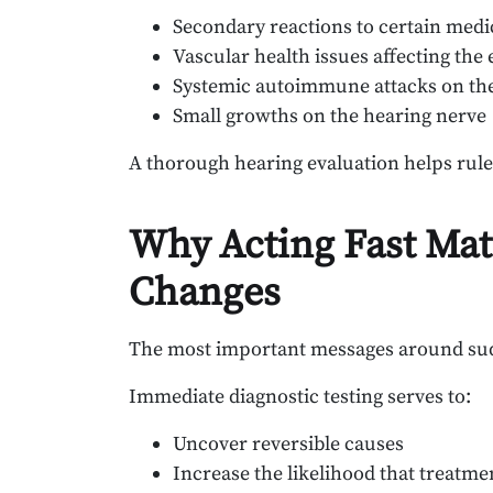
Secondary reactions to certain medi
Vascular health issues affecting the 
Systemic autoimmune attacks on th
Small growths on the hearing nerve
A thorough hearing evaluation helps rule 
Why Acting Fast Mat
Changes
The most important messages around sudde
Immediate diagnostic testing serves to:
Uncover reversible causes
Increase the likelihood that treatme