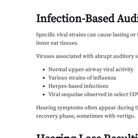
Infection-Based Aud
Specific viral strains can cause lasting or
inner ear tissues.
Viruses associated with abrupt auditory s
Normal upper-airway viral activity
Various strains of influenza
Herpes-based infections
Viral sequelae observed in select C
Hearing symptoms often appear during the
recovery phase, sometimes with vertigo.