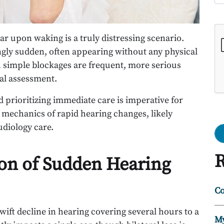
Go
ar upon waking is a truly distressing scenario.
ngly sudden, often appearing without any physical
 simple blockages are frequent, more serious
cal assessment.
prioritizing immediate care is imperative for
 mechanics of rapid hearing changes, likely
udiology care.
R
ion of Sudden Hearing
Co
swift decline in hearing covering several hours to a
My