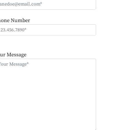
hone Number
ease
ave
ur Message
is
eld
mpty.