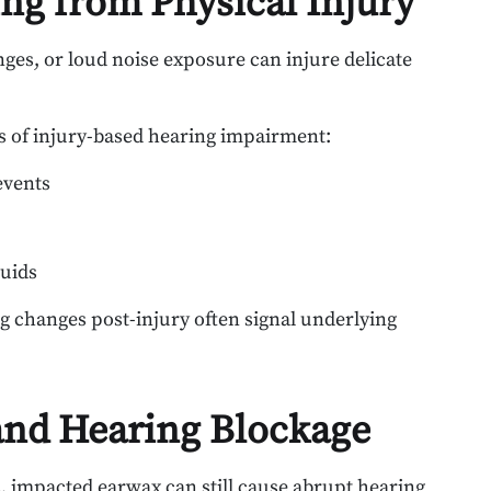
ng from Physical Injury
ges, or loud noise exposure can injure delicate
es of injury-based hearing impairment:
events
luids
g changes post-injury often signal underlying
nd Hearing Blockage
s, impacted earwax can still cause abrupt hearing