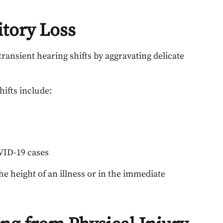
itory Loss
 transient hearing shifts by aggravating delicate
hifts include:
OVID-19 cases
 height of an illness or in the immediate