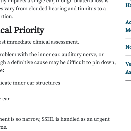
ly impacts a single ear, though bilateral loss is
Ha
es vary from clouded hearing and tinnitus to a
rtion.
Ac
al Priority
Mo
st immediate clinical assessment.
No
oblem with the inner ear, auditory nerve, or
h a definitive cause may be difficult to pin down,
Ve
e:
As
icate inner ear structures
e ear
ent is so narrow, SSHL is handled as an urgent
ome.