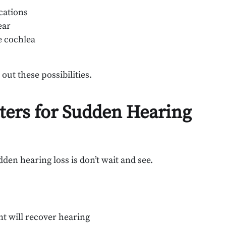
cations
ear
e cochlea
out these possibilities.
ters for Sudden Hearing
n hearing loss is don’t wait and see.
nt will recover hearing