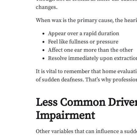
changes.
When wax is the primary cause, the hear
Appear over a rapid duration
Feel like fullness or pressure
Affect one ear more than the other
Resolve immediately upon extractio
It is vital to remember that home evaluati
of sudden deafness. That’s why professiona
Less Common Driver
Impairment
Other variables that can influence a sudd