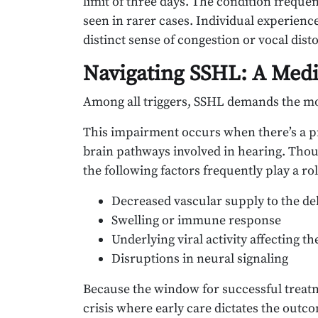
limit of three days. The condition frequent
seen in rarer cases. Individual experienc
distinct sense of congestion or vocal disto
Navigating SSHL: A Medic
Among all triggers, SSHL demands the mo
This impairment occurs when there’s a pr
brain pathways involved in hearing. Thoug
the following factors frequently play a rol
Decreased vascular supply to the del
Swelling or immune response
Underlying viral activity affecting th
Disruptions in neural signaling
Because the window for successful treatm
crisis where early care dictates the outc