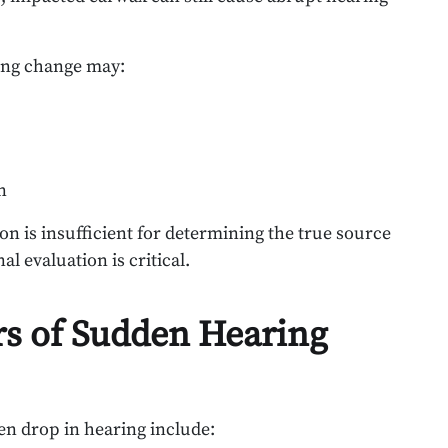
ing change may:
n
on is insufficient for determining the true source
l evaluation is critical.
s of Sudden Hearing
en drop in hearing include: