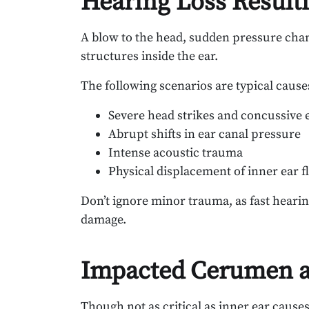
Hearing Loss Resulti
A blow to the head, sudden pressure chan
structures inside the ear.
The following scenarios are typical caus
Severe head strikes and concussive 
Abrupt shifts in ear canal pressure
Intense acoustic trauma
Physical displacement of inner ear f
Don’t ignore minor trauma, as fast hearin
damage.
Impacted Cerumen a
Though not as critical as inner ear cause