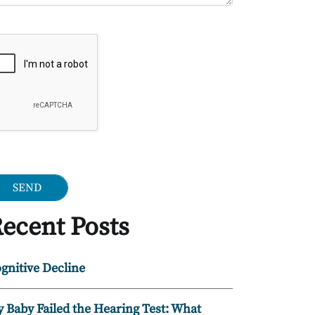
ogle Recaptcha
ecent Posts
gnitive Decline
 Baby Failed the Hearing Test: What