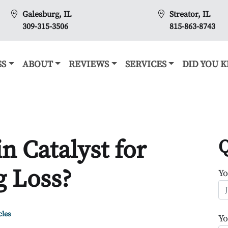
Galesburg, IL
Streator, IL
309-315-3506
815-863-8743
SS
ABOUT
REVIEWS
SERVICES
DID YOU 
n Catalyst for
Q
 Loss?
Y
cles
Yo