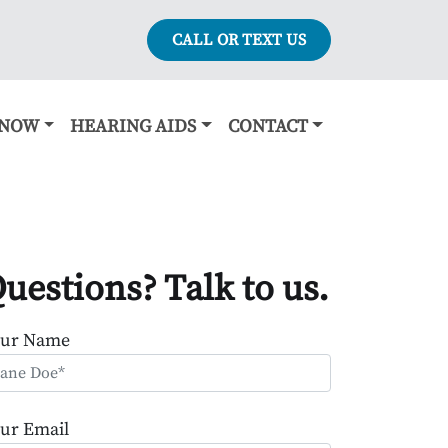
CALL OR TEXT US
KNOW
HEARING AIDS
CONTACT
uestions? Talk to us.
our Name
ur Email