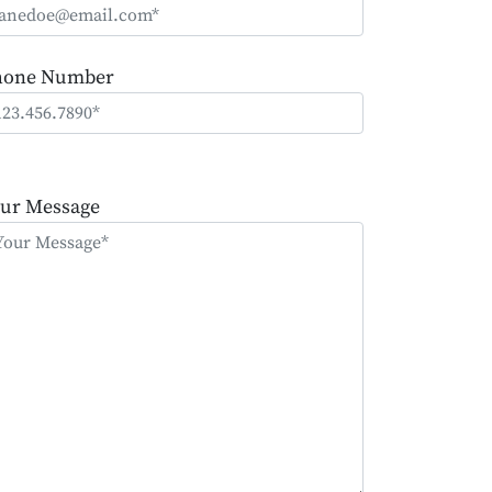
hone Number
ease
ave
ur Message
is
eld
mpty.