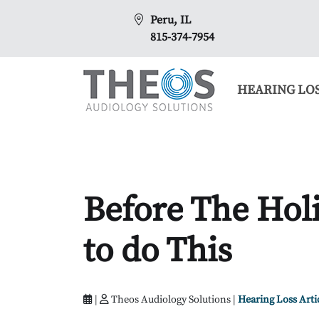
Peru, IL
815-374-7954
HEARING LO
Before The Holi
to do This
|
Theos Audiology Solutions |
Hearing Loss Arti