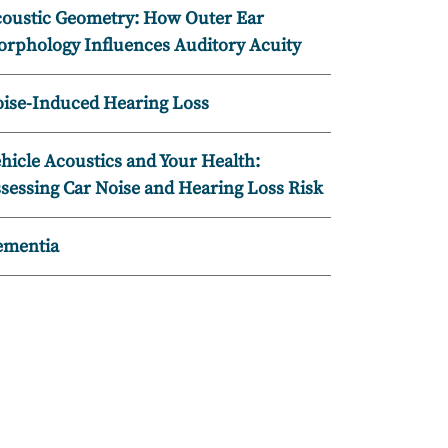
oustic Geometry: How Outer Ear
rphology Influences Auditory Acuity
ise-Induced Hearing Loss
hicle Acoustics and Your Health:
sessing Car Noise and Hearing Loss Risk
ementia