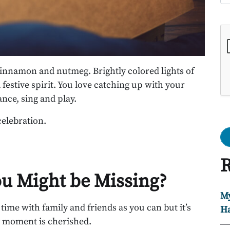
Go
 cinnamon and nutmeg. Brightly colored lights of
 festive spirit. You love catching up with your
nce, sing and play.
celebration.
R
ou Might be Missing?
My
ime with family and friends as you can but it’s
Ha
y moment is cherished.