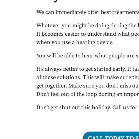
We can immediately offer best treatments 
Whatever you might be doing during the ho
It becomes easier to understand what peo
when you use a hearing device.
You will be able to hear what people are 
It’s always better to get started early. It
of these solutions. This will make sure th
get together. Make sure you don’t miss out
Don’t feel out of the loop during an imp
Don’t get shut out this holiday. Call us for
CALL TODAY TO 