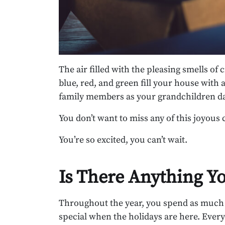
The air filled with the pleasing smells of
blue, red, and green fill your house with a
family members as your grandchildren da
You don’t want to miss any of this joyous 
You’re so excited, you can’t wait.
Is There Anything Y
Throughout the year, you spend as much t
special when the holidays are here. Ever