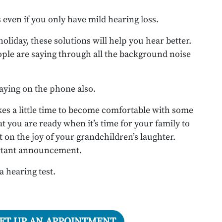
even if you only have mild hearing loss.
liday, these solutions will help you hear better.
ple are saying through all the background noise
saying on the phone also.
 takes a little time to become comfortable with some
at you are ready when it’s time for your family to
 on the joy of your grandchildren’s laughter.
ortant announcement.
 a hearing test.
SET UP AN APPOINTMENT