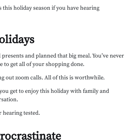
 this holiday season if you have hearing
olidays
d presents and planned that big meal. You’ve never
e to get all of your shopping done.
 out zoom calls. All of this is worthwhile.
 you get to enjoy this holiday with family and
rsation.
r hearing tested.
rocrastinate