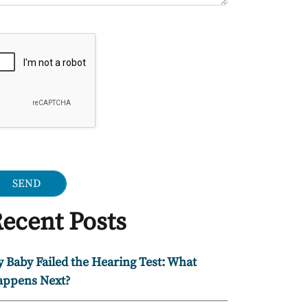
ogle Recaptcha
ecent Posts
 Baby Failed the Hearing Test: What
ppens Next?