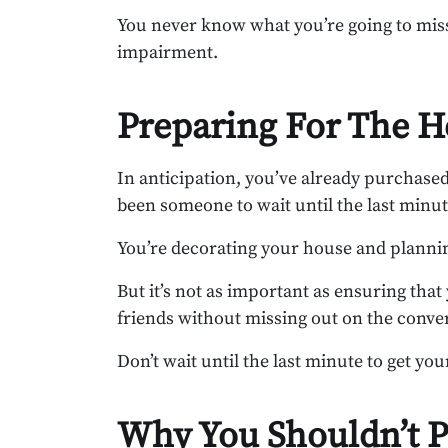
You never know what you’re going to miss
impairment.
Preparing For The H
In anticipation, you’ve already purchase
been someone to wait until the last minut
You’re decorating your house and planning
But it’s not as important as ensuring that
friends without missing out on the conve
Don’t wait until the last minute to get you
Why You Shouldn’t P