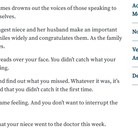
Ac
mes drowns out the voices of those speaking to
Mo
selves.
ngest niece and her husband make an important
No
les widely and congratulates them. As the family
es.
Ve
As
eads over your face. You didn’t catch what your
ing.
D
d find out what you missed. Whatever it was, it’s
 that you didn’t catch it the first time.
same feeling. And you don’t want to interrupt the
that your niece went to the doctor this week.