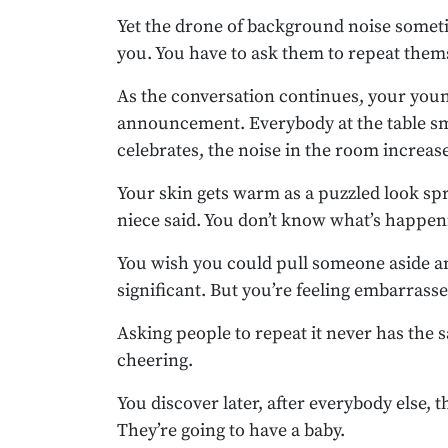
Yet the drone of background noise someti
you. You have to ask them to repeat them
As the conversation continues, your you
announcement. Everybody at the table smi
celebrates, the noise in the room increas
Your skin gets warm as a puzzled look spr
niece said. You don’t know what’s happen
You wish you could pull someone aside an
significant. But you’re feeling embarrassed
Asking people to repeat it never has the 
cheering.
You discover later, after everybody else, 
They’re going to have a baby.