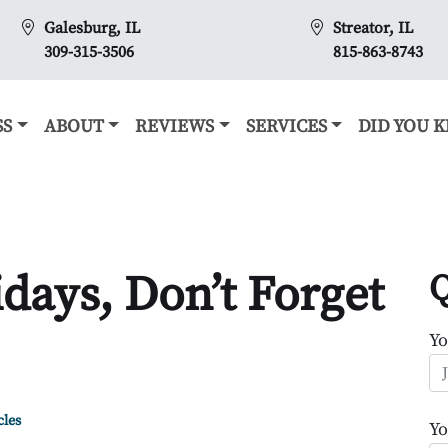
Galesburg, IL
Streator, IL
309-315-3506
815-863-8743
SS
ABOUT
REVIEWS
SERVICES
DID YOU 
days, Don’t Forget
Q
Y
cles
Yo