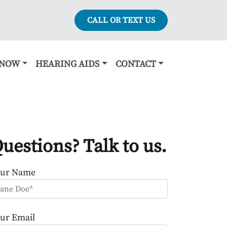
CALL OR TEXT US
KNOW
HEARING AIDS
CONTACT
uestions? Talk to us.
our Name
ur Email