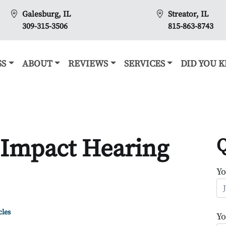
Galesburg, IL
Streator, IL
309-315-3506
815-863-8743
SS
ABOUT
REVIEWS
SERVICES
DID YOU 
 Impact Hearing
Q
Y
cles
Yo