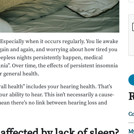
Go
. Especially when it occurs regularly. You lie awake
again and again, and worrying about how tired you
eepless nights persistently happen, medical
nia”. Over time, the effects of persistent insomnia
 general health.
all health” includes your hearing health. That’s
R
r ability to hear. This isn’t necessarily a cause-
 mean there’s no link between hearing loss and
Co
affected by lack of sleep?
My