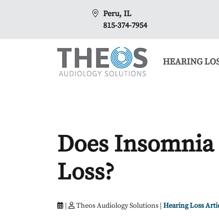
Peru, IL
815-374-7954
HEARING LO
Does Insomnia
Loss?
|
Theos Audiology Solutions |
Hearing Loss Arti