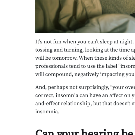
It’s not fun when you can’t sleep at night
tossing and turning, looking at the time 
will be tomorrow. When these kinds of sl
professionals tend to use the label “insom
will compound, negatively impacting your
And, perhaps not surprisingly, “your over
correct, insomnia can have an affect on you
and-effect relationship, but that doesn’t
insomnia.
Can your hearing be 