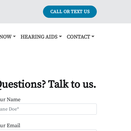
CALL OR TEXT US
KNOW
HEARING AIDS
CONTACT
uestions? Talk to us.
our Name
ur Email