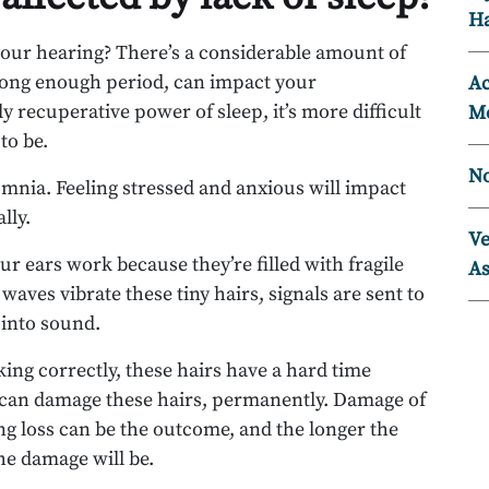
Ha
your hearing? There’s a considerable amount of
 long enough period, can impact your
Ac
 recuperative power of sleep, it’s more difficult
Mo
to be.
No
omnia. Feeling stressed and anxious will impact
lly.
Ve
our ears work because they’re filled with fragile
As
 waves vibrate these tiny hairs, signals are sent to
 into sound.
ing correctly, these hairs have a hard time
n can damage these hairs, permanently. Damage of
g loss can be the outcome, and the longer the
he damage will be.