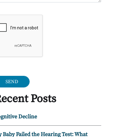
ogle Recaptcha
ecent Posts
gnitive Decline
 Baby Failed the Hearing Test: What