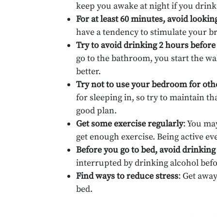
keep you awake at night if you drink 
For at least 60 minutes, avoid lookin
have a tendency to stimulate your b
Try to avoid drinking 2 hours before
go to the bathroom, you start the wa
better.
Try not to use your bedroom for othe
for sleeping in, so try to maintain t
good plan.
Get some exercise regularly
: You ma
get enough exercise. Being active ev
Before you go to bed, avoid drinking
interrupted by drinking alcohol befo
Find ways to reduce stress
: Get awa
bed.