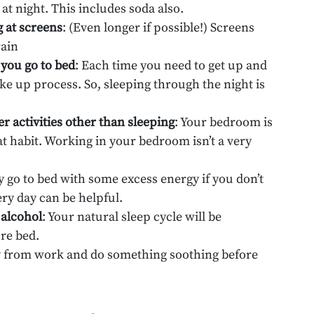
at night. This includes soda also.
g at screens
: (Even longer if possible!) Screens
rain
 you go to bed
: Each time you need to get up and
ke up process. So, sleeping through the night is
r activities other than sleeping
: Your bedroom is
hat habit. Working in your bedroom isn’t a very
y go to bed with some excess energy if you don’t
ery day can be helpful.
 alcohol
: Your natural sleep cycle will be
re bed.
y from work and do something soothing before