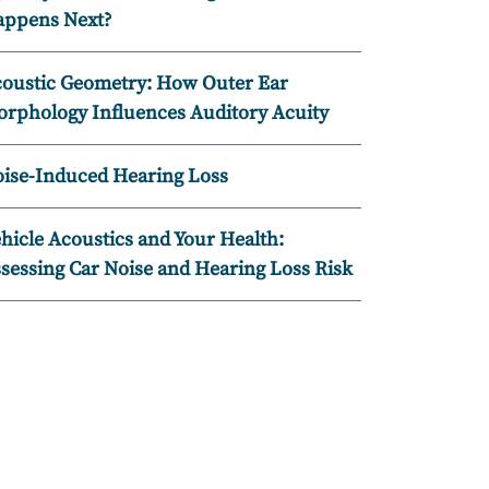
ppens Next?
oustic Geometry: How Outer Ear
rphology Influences Auditory Acuity
ise-Induced Hearing Loss
hicle Acoustics and Your Health:
sessing Car Noise and Hearing Loss Risk