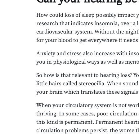
How could loss of sleep possibly impact 
research that indicates insomnia, over a
cardiovascular system. Without the nightly
for your blood to get everywhere it needs 
Anxiety and stress also increase with ins
you in physiological ways as well as menta
So how is that relevant to hearing loss? Y
little hairs called stereocilia. When sound
your brain which translates these signals
When your circulatory system is not work
thriving. In some cases, poor circulatio
this kind is permanent. Permanent hearin
circulation problems persist, the worse t