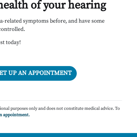
 health of your hearing
ia-related symptoms before, and have some
controlled.
st today!
SET UP AN APPOINTMENT
ional purposes only and does not constitute medical advice. To
an appointment.