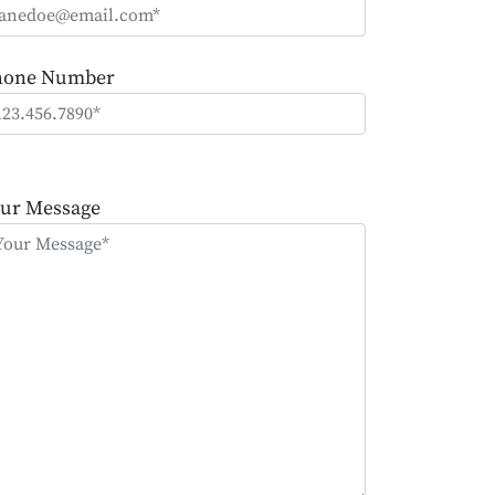
hone Number
ease
ave
ur Message
is
eld
mpty.