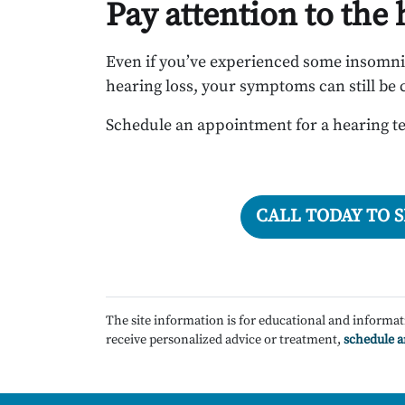
Pay attention to the
Even if you’ve experienced some insomn
hearing loss, your symptoms can still be 
Schedule an appointment for a hearing te
CALL TODAY TO 
The site information is for educational and informat
receive personalized advice or treatment,
schedule 