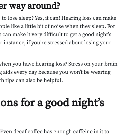
her way around?
u to lose sleep? Yes, it can! Hearing loss can make
e like a little bit of noise when they sleep. For
can make it very difficult to get a good night’s
r instance, if you’re stressed about losing your
 when you have hearing loss? Stress on your brain
 aids every day because you won’t be wearing
h tips can also be helpful.
s for a good night’s
 Even decaf coffee has enough caffeine in it to