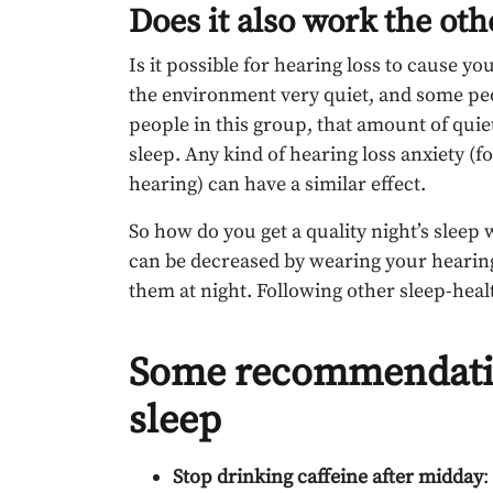
Does it also work the ot
Is it possible for hearing loss to cause yo
the environment very quiet, and some peopl
people in this group, that amount of quiet 
sleep. Any kind of hearing loss anxiety (fo
hearing) can have a similar effect.
So how do you get a quality night’s sleep
can be decreased by wearing your hearing
them at night. Following other sleep-healt
Some recommendation
sleep
Stop drinking caffeine after midday
: